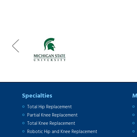
Specialties
M
Total Hip Replacement
Partial Knee Replacement
Total Knee Replacement
Robotic Hip and Knee Replacement