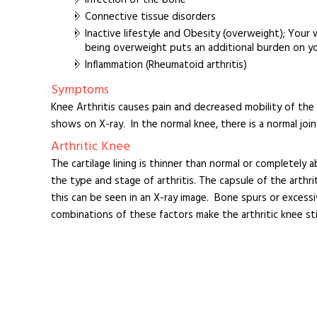
Connective tissue disorders
Inactive lifestyle and Obesity (overweight); Your 
being overweight puts an additional burden on you
Inflammation (Rheumatoid arthritis)
Symptoms
Knee Arthritis causes pain and decreased mobility of the k
shows on X-ray. In the normal knee, there is a normal join
Arthritic Knee
The cartilage lining is thinner than normal or completely
the type and stage of arthritis. The capsule of the arthrit
this can be seen in an X-ray image. Bone spurs or excess
combinations of these factors make the arthritic knee stiff