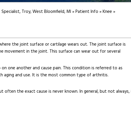
 Specialist, Troy, West Bloomfield, MI
»
Patient Info
»
Knee
»
here the joint surface or cartilage wears out. The joint surface is
ee movement in the joint. This surface can wear out for several
 on one another and cause pain. This condition is referred to as
ith aging and use. It is the most common type of arthritis.
t often the exact cause is never known. In general, but not always, 