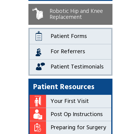
Robotic Hip and Knee
Replacement
Patient Forms
For Referrers
Patient Testimonials
Patient Resources
Your First Visit
Post Op Instructions
Preparing for Surgery