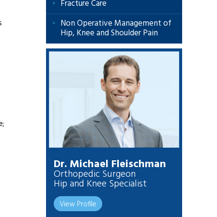
Fracture Care
Non Operative Management of
s
Hip, Knee and Shoulder Pain
e;
Dr. Michael Fleischman
Orthopedic Surgeon
Hip and Knee Specialist
View Profile