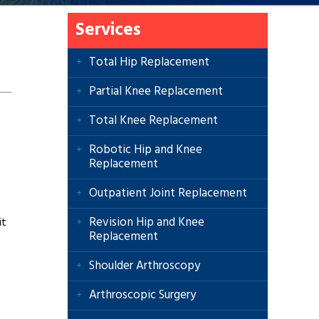
Services
Total Hip Replacement
Partial Knee Replacement
Total Knee Replacement
Robotic Hip and Knee
Replacement
Outpatient Joint Replacement
Revision Hip and Knee
it
Replacement
Shoulder Arthroscopy
Arthroscopic Surgery