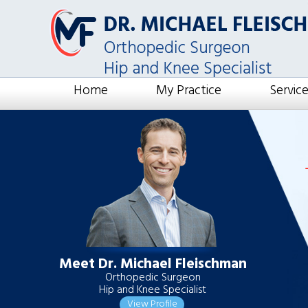
Home
My Practice
Servic
Meet Dr. Michael Fleischman
Orthopedic Surgeon
Hip and Knee Specialist
View Profile