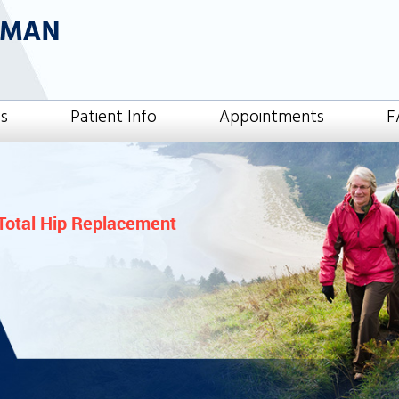
es
Patient Info
Appointments
F
Total Hip Replacement