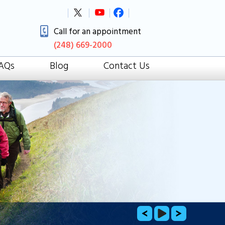
Call for an appointment
(248) 669-2000
AQs
Blog
Contact Us