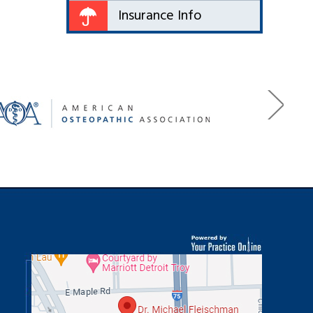
Insurance Info