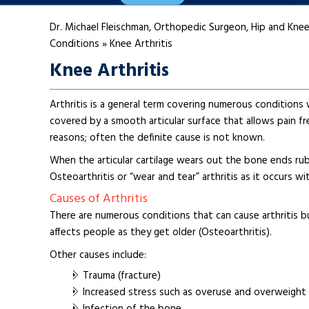
Dr. Michael Fleischman, Orthopedic Surgeon, Hip and Knee
Conditions
»
Knee Arthritis
Knee Arthritis
Arthritis is a general term covering numerous conditions w
covered by a smooth articular surface that allows pain fr
reasons; often the definite cause is not known.
When the articular cartilage wears out the bone ends rub
Osteoarthritis or “wear and tear” arthritis as it occurs w
Causes of Arthritis
There are numerous conditions that can cause arthritis bu
affects people as they get older (Osteoarthritis).
Other causes include:
Trauma (fracture)
Increased stress such as overuse and overweight
Infection of the bone