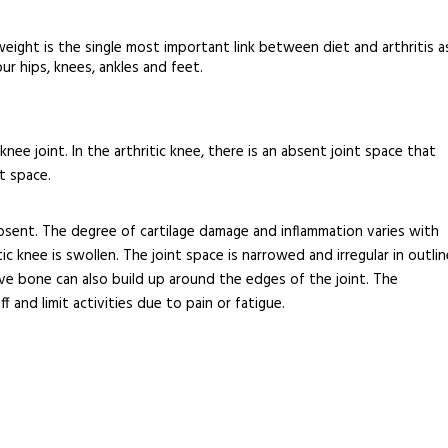
weight is the single most important link between diet and arthritis a
r hips, knees, ankles and feet.
nee joint. In the arthritic knee, there is an absent joint space that
t space.
 absent. The degree of cartilage damage and inflammation varies with
ic knee is swollen. The joint space is narrowed and irregular in outlin
ive bone can also build up around the edges of the joint. The
 and limit activities due to pain or fatigue.