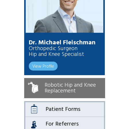
Dr. Michael Fleischman
Orthopedic Surgeon
Hip and Knee Specialist
View Profile
Robotic Hip and Knee
Replacement
Patient Forms
For Referrers