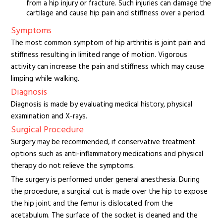
from a hip injury or fracture. Such injuries can damage the
cartilage and cause hip pain and stiffness over a period.
Symptoms
The most common symptom of hip arthritis is joint pain and
stiffness resulting in limited range of motion. Vigorous
activity can increase the pain and stiffness which may cause
limping while walking.
Diagnosis
Diagnosis is made by evaluating medical history, physical
examination and X-rays.
Surgical Procedure
Surgery may be recommended, if conservative treatment
options such as anti-inflammatory medications and physical
therapy do not relieve the symptoms.
The surgery is performed under general anesthesia. During
the procedure, a surgical cut is made over the hip to expose
the hip joint and the femur is dislocated from the
acetabulum. The surface of the socket is cleaned and the