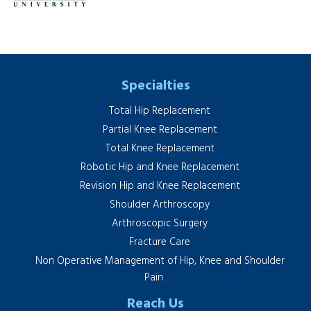
Specialties
Total Hip Replacement
Partial Knee Replacement
Total Knee Replacement
Robotic Hip and Knee Replacement
Revision Hip and Knee Replacement
Shoulder Arthroscopy
Arthroscopic Surgery
Fracture Care
Non Operative Management of Hip, Knee and Shoulder
Pain
Reach Us