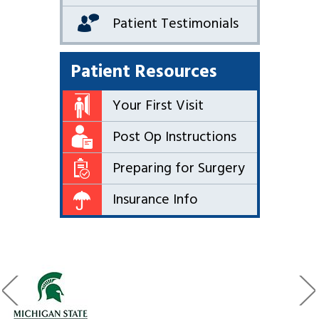
Patient Testimonials
Patient Resources
Your First Visit
Post Op Instructions
Preparing for Surgery
Insurance Info