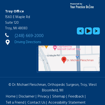
Troy Office
West Bloomfield Office
1560 E Maple Rd
Lakes Medical Center
Suite 120
2300 Haggerty Road, Suite
Troy, MI 48083
1110
West Bloomfield, MI 48323
(248) 669-2000
(248) 669-2000
Driving Directions
Driving Directions
© Dr. Michael Fleischman, Orthopedic Surgeon, Troy, West
Bloomfield, MI
Home
|
Disclaimer
|
Privacy
|
Sitemap
|
Feedback
|
Tell a Friend
|
Contact Us
|
Accessibility Statement