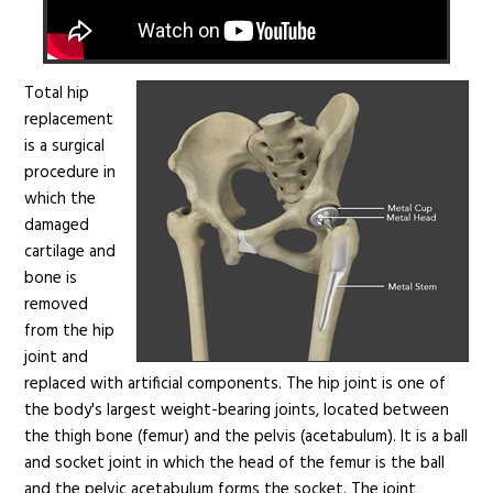
Total hip
replacement
is a surgical
procedure in
which the
damaged
cartilage and
bone is
removed
from the hip
joint and
replaced with artificial components. The hip joint is one of
the body's largest weight-bearing joints, located between
the thigh bone (femur) and the pelvis (acetabulum). It is a ball
and socket joint in which the head of the femur is the ball
and the pelvic acetabulum forms the socket. The joint