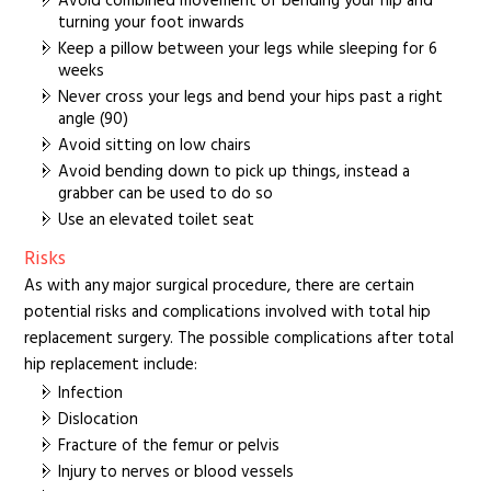
Avoid combined movement of bending your hip and
turning your foot inwards
Keep a pillow between your legs while sleeping for 6
weeks
Never cross your legs and bend your hips past a right
angle (90)
Avoid sitting on low chairs
Avoid bending down to pick up things, instead a
grabber can be used to do so
Use an elevated toilet seat
Risks
As with any major surgical procedure, there are certain
potential risks and complications involved with total hip
replacement surgery. The possible complications after total
hip replacement include:
Infection
Dislocation
Fracture of the femur or pelvis
Injury to nerves or blood vessels