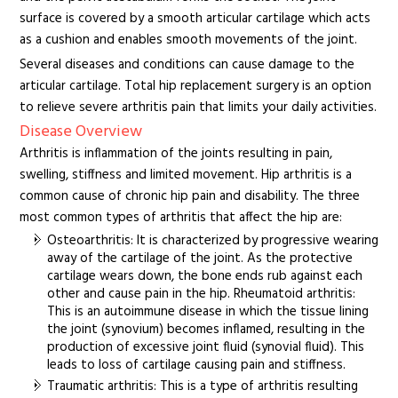
surface is covered by a smooth articular cartilage which acts
as a cushion and enables smooth movements of the joint.
Several diseases and conditions can cause damage to the
articular cartilage. Total hip replacement surgery is an option
to relieve severe arthritis pain that limits your daily activities.
Disease Overview
Arthritis is inflammation of the joints resulting in pain,
swelling, stiffness and limited movement. Hip arthritis is a
common cause of chronic hip pain and disability. The three
most common types of arthritis that affect the hip are:
Osteoarthritis: It is characterized by progressive wearing
away of the cartilage of the joint. As the protective
cartilage wears down, the bone ends rub against each
other and cause pain in the hip. Rheumatoid arthritis:
This is an autoimmune disease in which the tissue lining
the joint (synovium) becomes inflamed, resulting in the
production of excessive joint fluid (synovial fluid). This
leads to loss of cartilage causing pain and stiffness.
Traumatic arthritis: This is a type of arthritis resulting