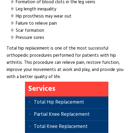
Formation of blood clots in the leg veins
Leg length inequality
Hip prosthesis may wear out
Failure to relieve pain
Scar formation
Pressure sores
Total hip replacement is one of the most successful
orthopedic procedures performed for patients with hip
arthritis. This procedure can relieve pain, restore function,
improve your movements at work and play, and provide you
with a better quality of life.
Services
Total Hip Replacement
Partial Knee Replacement
Total Knee Replacement