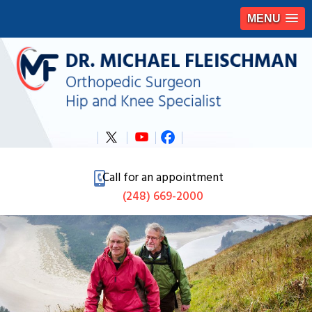
MENU
Call for an appointment
(248) 669-2000