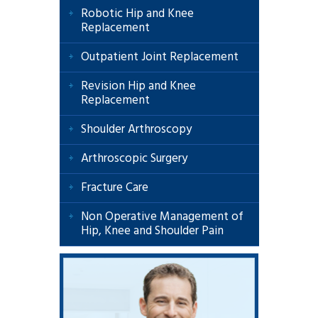
Robotic Hip and Knee
Replacement
Outpatient Joint Replacement
Revision Hip and Knee
Replacement
Shoulder Arthroscopy
Arthroscopic Surgery
Fracture Care
Non Operative Management of
Hip, Knee and Shoulder Pain