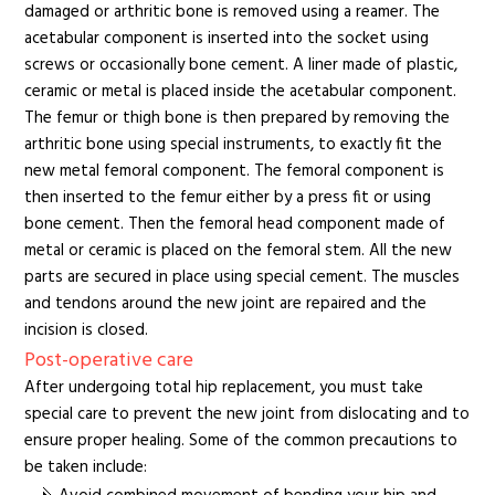
damaged or arthritic bone is removed using a reamer. The
acetabular component is inserted into the socket using
screws or occasionally bone cement. A liner made of plastic,
ceramic or metal is placed inside the acetabular component.
The femur or thigh bone is then prepared by removing the
arthritic bone using special instruments, to exactly fit the
new metal femoral component. The femoral component is
then inserted to the femur either by a press fit or using
bone cement. Then the femoral head component made of
metal or ceramic is placed on the femoral stem. All the new
parts are secured in place using special cement. The muscles
and tendons around the new joint are repaired and the
incision is closed.
Post-operative care
After undergoing total hip replacement, you must take
special care to prevent the new joint from dislocating and to
ensure proper healing. Some of the common precautions to
be taken include: