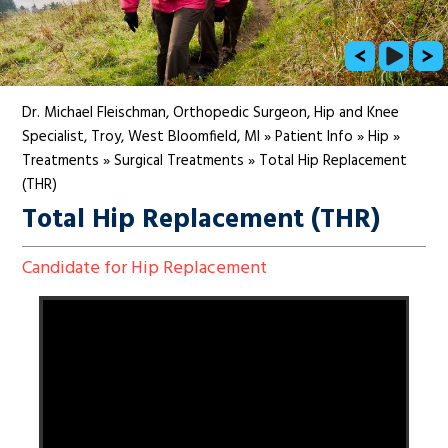
Dr. Michael Fleischman, Orthopedic Surgeon, Hip and Knee
Specialist, Troy, West Bloomfield, MI
»
Patient Info
»
Hip
»
Treatments
»
Surgical Treatments
»
Total Hip Replacement
(THR)
Total Hip Replacement (THR)
Candidate for Hip Replacement