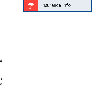
Insurance Info
y
ed
ral
re
n