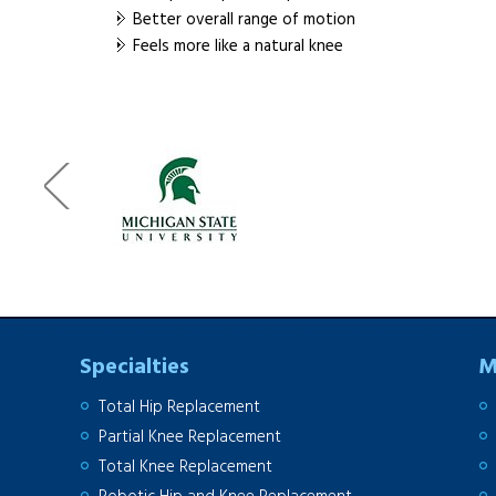
Better overall range of motion
Feels more like a natural knee
Specialties
M
Total Hip Replacement
Partial Knee Replacement
Total Knee Replacement