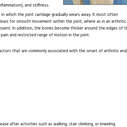
inflammation), and stiffness.
in which the joint cartilage gradually wears away. It most often
e allows for smooth movement within the joint, where as in an arthritic
absent. In addition, the bones become thicker around the edges of t
pain and restricted range of motion in the joint.
actors that are commonly associated with the onset of arthritis and
ase after activities such as walking, stair climbing, or kneeling.