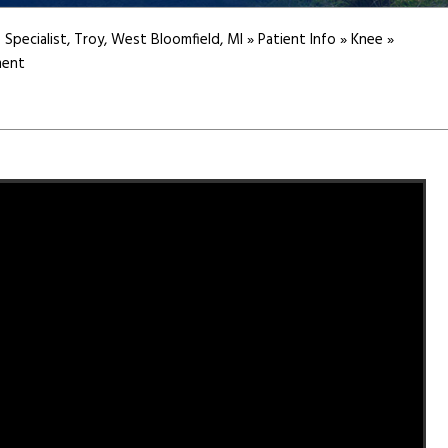
 Specialist, Troy, West Bloomfield, MI
»
Patient Info
»
Knee
»
ment