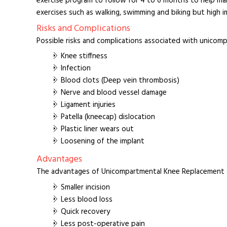
exercise program to follow for 4 to 6 months to help ma
exercises such as walking, swimming and biking but high i
Risks and Complications
Possible risks and complications associated with unicom
Knee stiffness
Infection
Blood clots (Deep vein thrombosis)
Nerve and blood vessel damage
Ligament injuries
Patella (kneecap) dislocation
Plastic liner wears out
Loosening of the implant
Advantages
The advantages of Unicompartmental Knee Replacement o
Smaller incision
Less blood loss
Quick recovery
Less post-operative pain