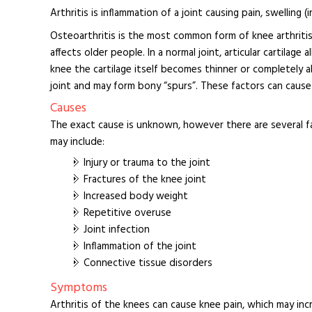
Arthritis is inflammation of a joint causing pain, swelling (
Osteoarthritis is the most common form of knee arthritis 
affects older people. In a normal joint, articular cartilag
knee the cartilage itself becomes thinner or completely 
joint and may form bony “spurs”. These factors can cause 
Causes
The exact cause is unknown, however there are several f
may include:
Injury or trauma to the joint
Fractures of the knee joint
Increased body weight
Repetitive overuse
Joint infection
Inflammation of the joint
Connective tissue disorders
Symptoms
Arthritis of the knees can cause knee pain, which may incre