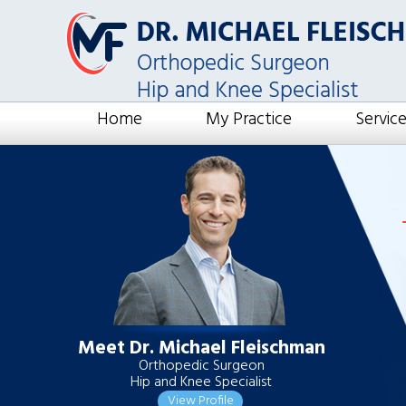
Home
My Practice
Servic
Meet Dr. Michael Fleischman
Orthopedic Surgeon
Hip and Knee Specialist
View Profile