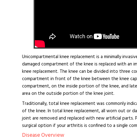
Unicompartmental knee replacement is a minimally invasive
damaged compartment of the knee is replaced with an implan
knee replacement. The knee can be divided into three co
compartment in front of the knee between the knee cap 
compartment, on the inside portion of the knee, and lat
area on the outside portion of the knee joint.
Traditionally, total knee replacement was commonly indic
of the knee. In total knee replacement, all worn out or 
joint are removed and replaced with new artificial parts. 
surgical option if your arthritis is confined to a single 
Disease Overview