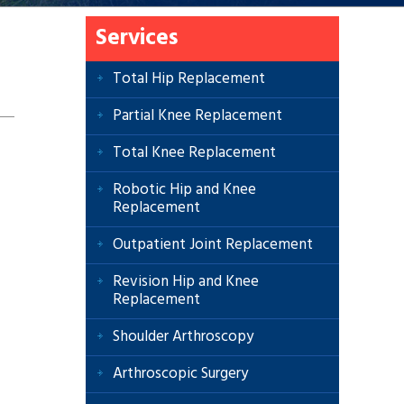
Services
Total Hip Replacement
Partial Knee Replacement
Total Knee Replacement
Robotic Hip and Knee
Replacement
Outpatient Joint Replacement
Revision Hip and Knee
Replacement
Shoulder Arthroscopy
Arthroscopic Surgery