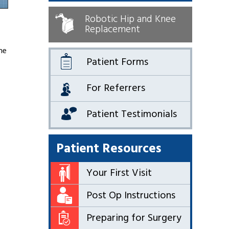
Robotic Hip and Knee
Replacement
he
Patient Forms
For Referrers
Patient Testimonials
Patient Resources
Your First Visit
Post Op Instructions
Preparing for Surgery