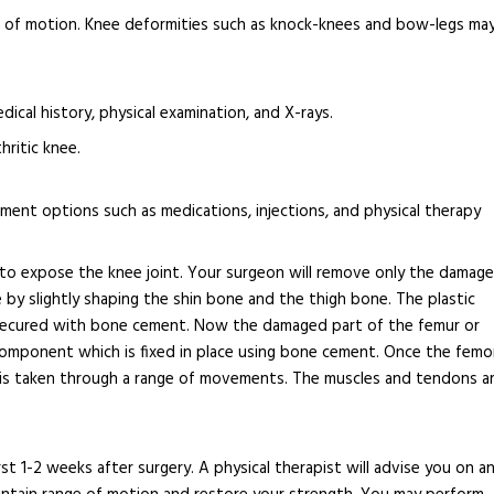
nge of motion. Knee deformities such as knock-knees and bow-legs ma
ical history, physical examination, and X-rays.
hritic knee.
ent options such as medications, injections, and physical therapy
ee to expose the knee joint. Your surgeon will remove only the damag
 by slightly shaping the shin bone and the thigh bone. The plastic
 secured with bone cement. Now the damaged part of the femur or
mponent which is fixed in place using bone cement. Once the femo
e is taken through a range of movements. The muscles and tendons a
st 1-2 weeks after surgery. A physical therapist will advise you on a