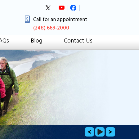
Call for an appointment
(248) 669-2000
AQs
Blog
Contact Us