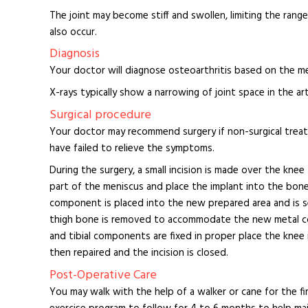
The joint may become stiff and swollen, limiting the ra
also occur.
Diagnosis
Your doctor will diagnose osteoarthritis based on the med
X-rays typically show a narrowing of joint space in the art
Surgical procedure
Your doctor may recommend surgery if non-surgical treatm
have failed to relieve the symptoms.
During the surgery, a small incision is made over the kn
part of the meniscus and place the implant into the bone
component is placed into the new prepared area and is
thigh bone is removed to accommodate the new metal co
and tibial components are fixed in proper place the kne
then repaired and the incision is closed.
Post-Operative Care
You may walk with the help of a walker or cane for the fir