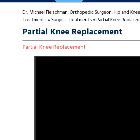
Dr. Michael Fleischman, Orthopedic Surgeon, Hip and Knee
Treatments
»
Surgical Treatments
»
Partial Knee Replace
Partial Knee Replacement
Partial Knee Replacement