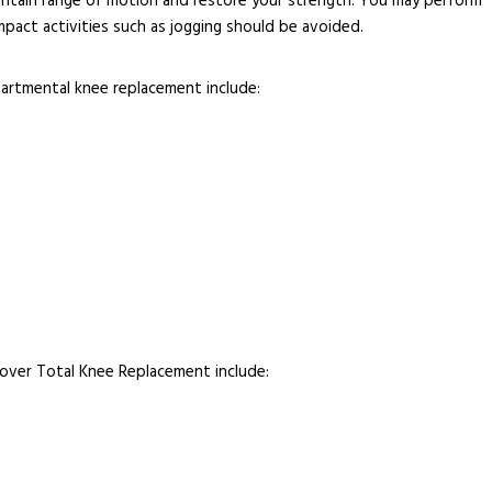
intain range of motion and restore your strength. You may perform
mpact activities such as jogging should be avoided.
partmental knee replacement include:
ver Total Knee Replacement include: