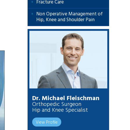
Fracture Care
Non Operative Management of
Hip, Knee and Shoulder Pain
Dr. Michael Fleischman
Orthopedic Surgeon
Hip and Knee Specialist
View Profile