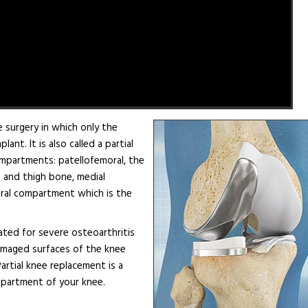
 surgery in which only the
t. It is also called a partial
mpartments: patellofemoral, the
and thigh bone, medial
eral compartment which is the
ated for severe osteoarthritis
damaged surfaces of the knee
Partial knee replacement is a
compartment of your knee.