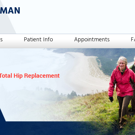
es
Patient Info
Appointments
F
Total Hip Replacement